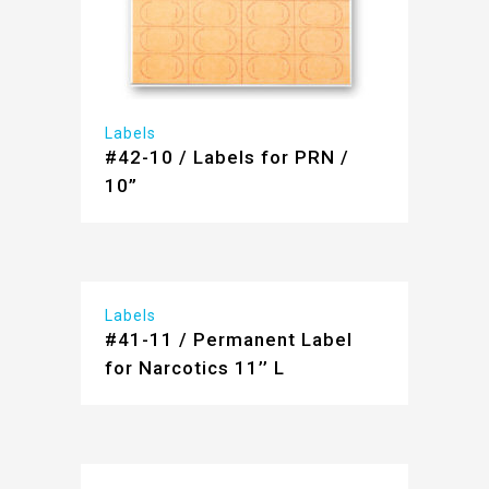
Labels
#42-10 / Labels for PRN /
10”
Labels
#41-11 / Permanent Label
for Narcotics 11’’ L