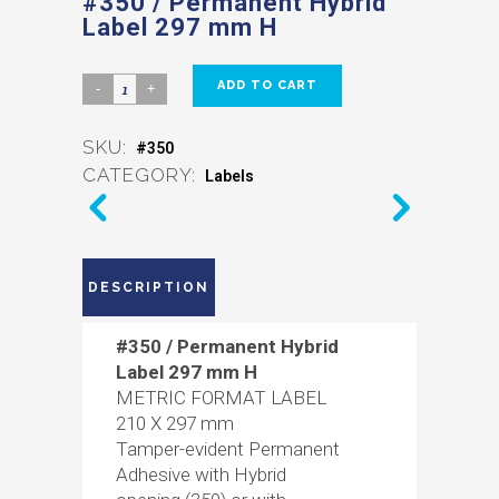
#350 / Permanent Hybrid
Label 297 mm H
ADD TO CART
SKU:
#350
CATEGORY:
Labels
DESCRIPTION
#350 / Permanent Hybrid
Label 297 mm H
METRIC FORMAT LABEL
210 X 297 mm
Tamper-evident Permanent
Adhesive with Hybrid