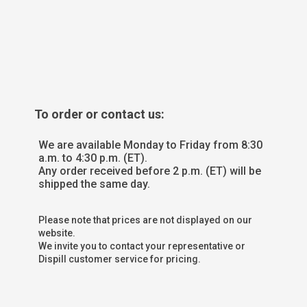
To order or contact us:
We are available Monday to Friday from 8:30
a.m. to 4:30 p.m. (ET).
Any order received before 2 p.m. (ET) will be
shipped the same day.
Please note that prices are not displayed on our
website.
We invite you to contact your representative or
Dispill customer service for pricing.