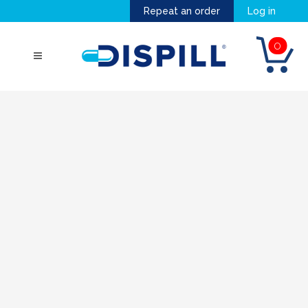
Repeat an order
Log in
0