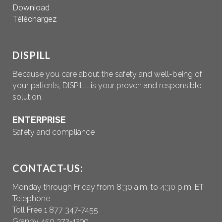
Download
Téléchargez
DISPILL
Because you care about the safety and well-being of
your patients, DISPILL is your proven and responsible
solution.
ENTERPRISE
Safety and compliance
CONTACT-US:
Monday through Friday from 8:30 a.m. to 4:30 p.m. ET
Telephone
Toll Free 1 877 347-7455
Granby 450 372-1299