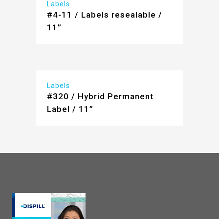
Labels
#4-11 / Labels resealable /
11”
Labels
#320 / Hybrid Permanent
Label / 11”