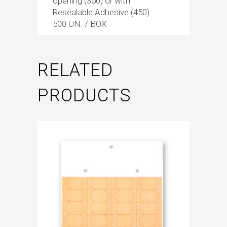
opening (350) or with
Resealable Adhesive (450)
500 UN. / BOX
RELATED
PRODUCTS