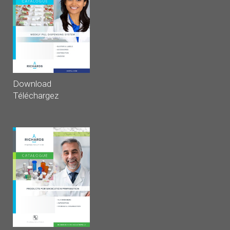
Download
Téléchargez