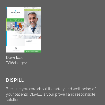
Download
Téléchargez
DISPILL
Because you care about the safety and well-being of
your patients, DISPILL is your proven and responsible
solution.