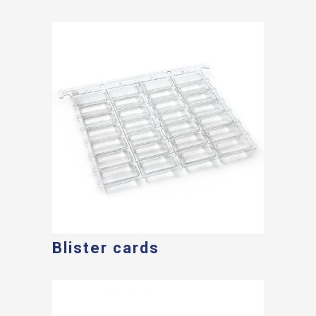
Blister cards