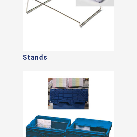
Stands