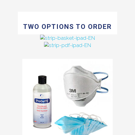
TWO OPTIONS TO ORDER