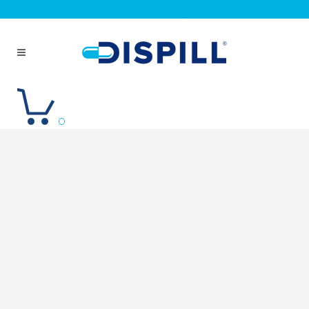
Repeat an order
Log in
0