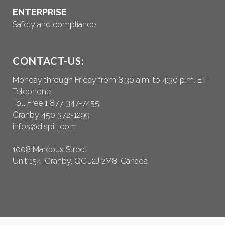
ENTERPRISE
Safety and compliance
CONTACT-US:
Monday through Friday from 8:30 a.m. to 4:30 p.m. ET
Telephone
Toll Free 1 877 347-7455
Granby 450 372-1299
infos@dispill.com
1008 Marcoux Street
Unit 154, Granby, QC J2J 2M8, Canada