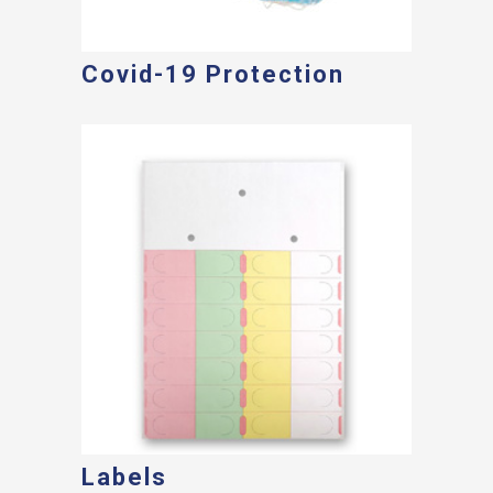
Covid-19 Protection
Labels