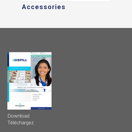
Accessories
Download
Téléchargez