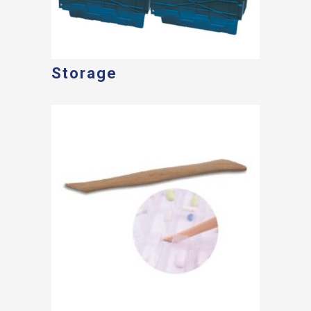
Storage