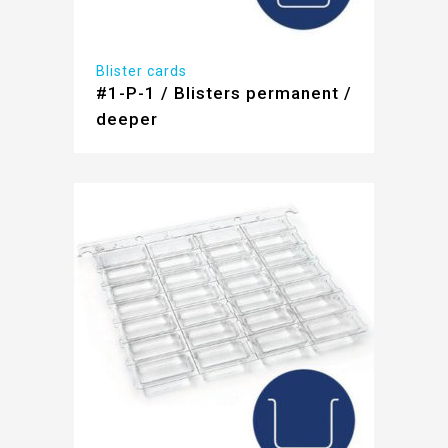
Blister cards
#1-P-1 / Blisters permanent /
deeper