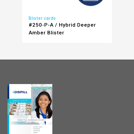
Blister cards
#250-P-A / Hybrid Deeper
Amber Blister