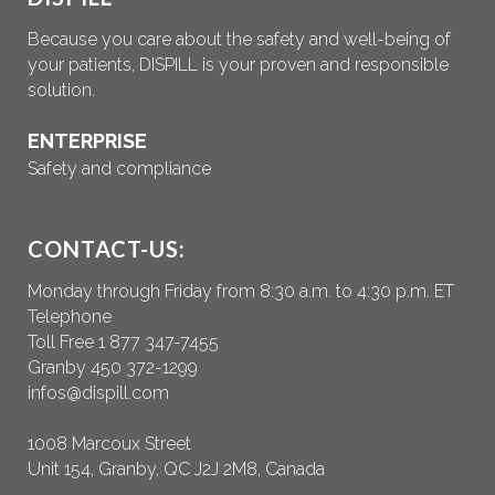
Because you care about the safety and well-being of
your patients, DISPILL is your proven and responsible
solution.
ENTERPRISE
Safety and compliance
CONTACT-US:
Monday through Friday from 8:30 a.m. to 4:30 p.m. ET
Telephone
Toll Free 1 877 347-7455
Granby 450 372-1299
infos@dispill.com
1008 Marcoux Street
Unit 154, Granby, QC J2J 2M8, Canada