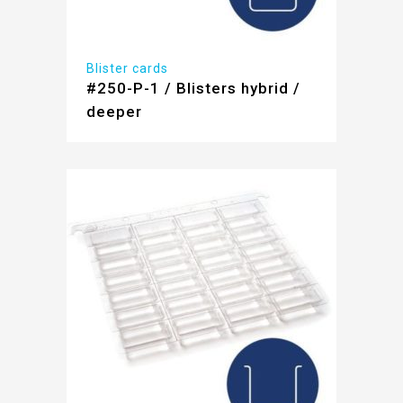
Blister cards
#250-P-1 / Blisters hybrid /
deeper