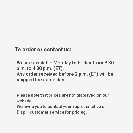
To order or contact us:
We are available Monday to Friday from 8:30
a.m. to 4:30 p.m. (ET).
Any order received before 2 p.m. (ET) will be
shipped the same day.
Please note that prices are not displayed on our
website.
We invite you to contact your representative or
Dispill customer service for pricing.