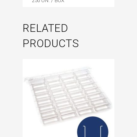
250 UN. / BOX
RELATED
PRODUCTS