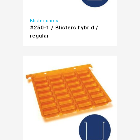
Blister cards
#250-1 / Blisters hybrid /
regular