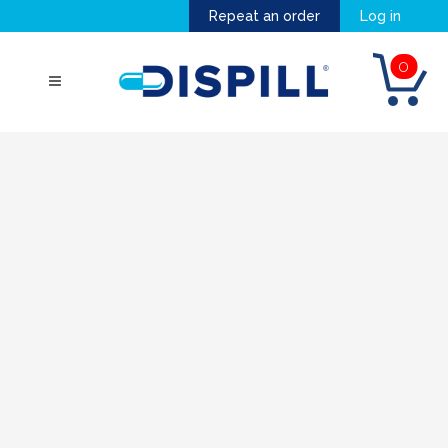
Repeat an order
Log in
0