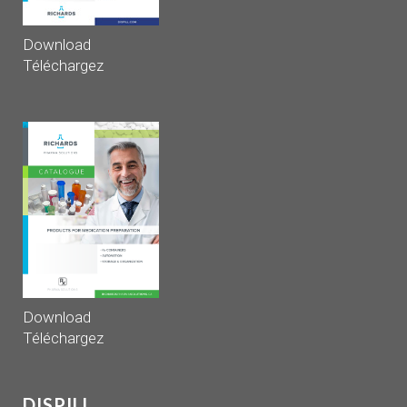
Download
Téléchargez
Download
Téléchargez
DISPILL