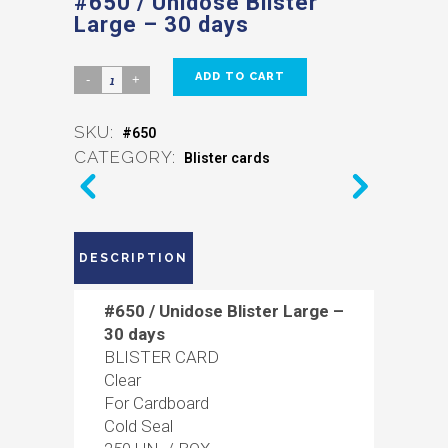
#650 / Unidose Blister
Large – 30 days
ADD TO CART
SKU:
#650
CATEGORY:
Blister cards
DESCRIPTION
#650 / Unidose Blister Large –
30 days
BLISTER CARD
Clear
For Cardboard
Cold Seal