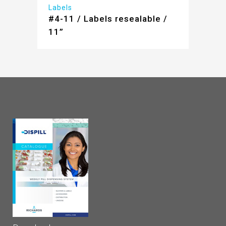
Labels
#4-11 / Labels resealable /
11”