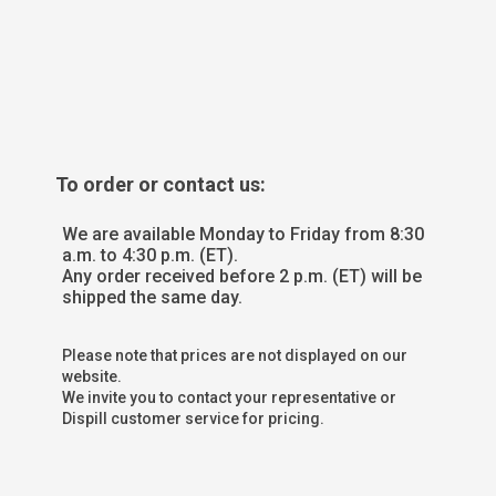
To order or contact us:
We are available Monday to Friday from 8:30
a.m. to 4:30 p.m. (ET).
Any order received before 2 p.m. (ET) will be
shipped the same day.
Please note that prices are not displayed on our
website.
We invite you to contact your representative or
Dispill customer service for pricing.