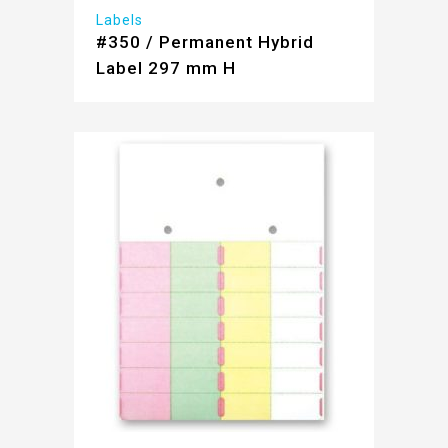
Labels
#350 / Permanent Hybrid
Label 297 mm H