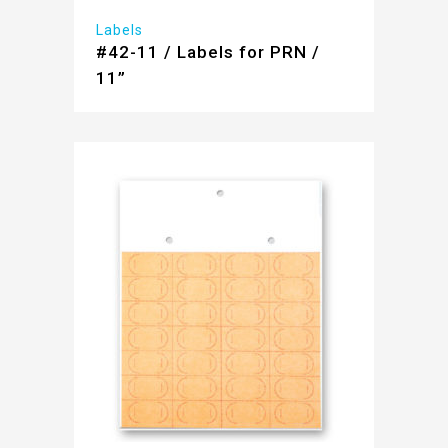
Labels
#42-11 / Labels for PRN /
11”