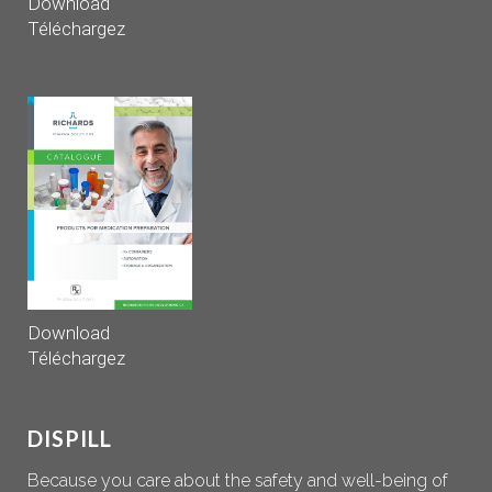
Download
Téléchargez
Download
Téléchargez
DISPILL
Because you care about the safety and well-being of