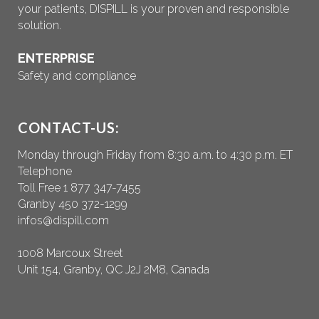
your patients, DISPILL is your proven and responsible
solution.
ENTERPRISE
Safety and compliance
CONTACT-US:
Monday through Friday from 8:30 a.m. to 4:30 p.m. ET
Telephone
Toll Free 1 877 347-7455
Granby 450 372-1299
infos@dispill.com
1008 Marcoux Street
Unit 154, Granby, QC J2J 2M8, Canada