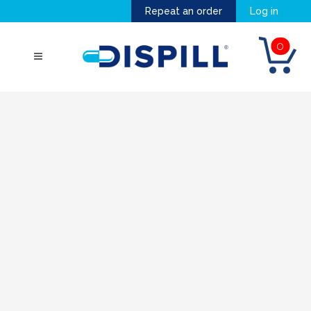
Repeat an order
Log in
0