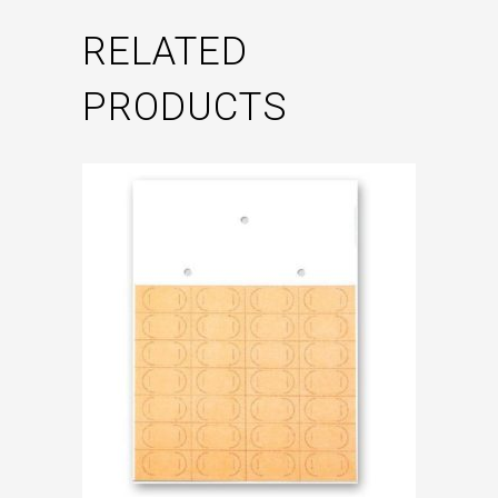
RELATED
PRODUCTS