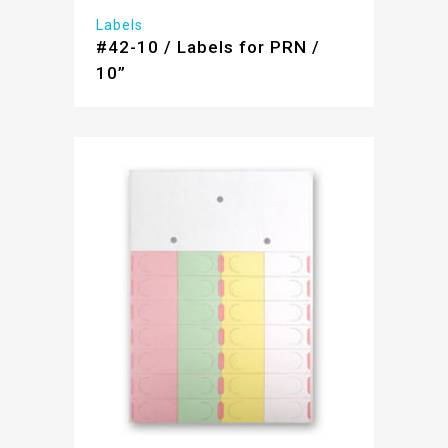
Labels
#42-10 / Labels for PRN /
10”