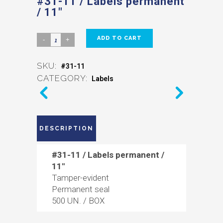
#31-11 / Labels permanent
/ 11″
ADD TO CART
SKU:
#31-11
CATEGORY:
Labels
DESCRIPTION
#31-11 / Labels permanent /
11″
Tamper-evident
Permanent seal
500 UN. / BOX