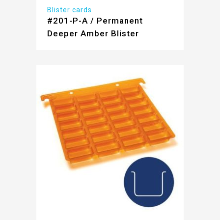
Blister cards
#201-P-A / Permanent
Deeper Amber Blister