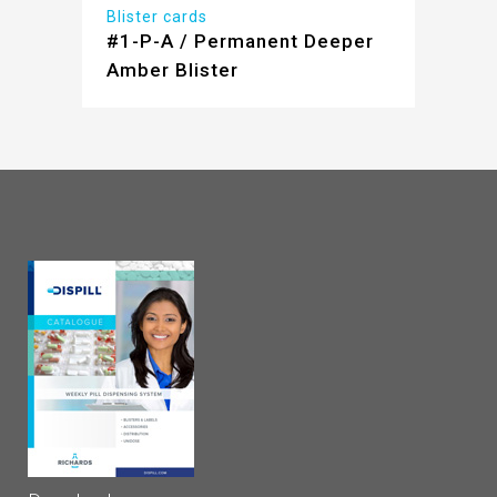
Blister cards
#1-P-A / Permanent Deeper
Amber Blister