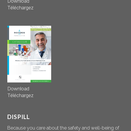
Download
Téléchargez
Download
Téléchargez
DISPILL
Because you care about the safety and well-being of