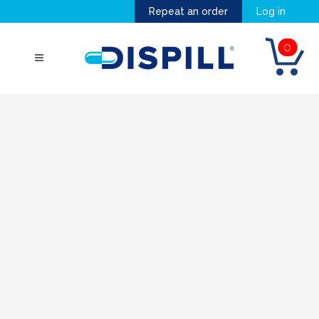
Repeat an order
Log in
0