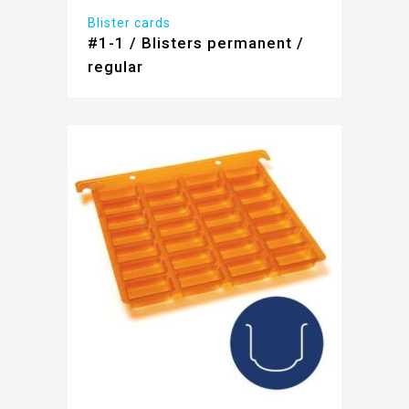
Blister cards
#1-1 / Blisters permanent /
regular