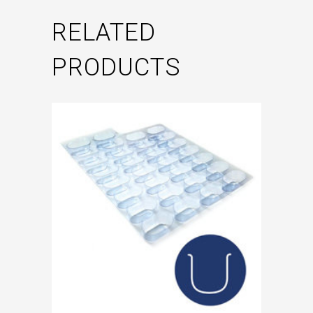
RELATED
PRODUCTS