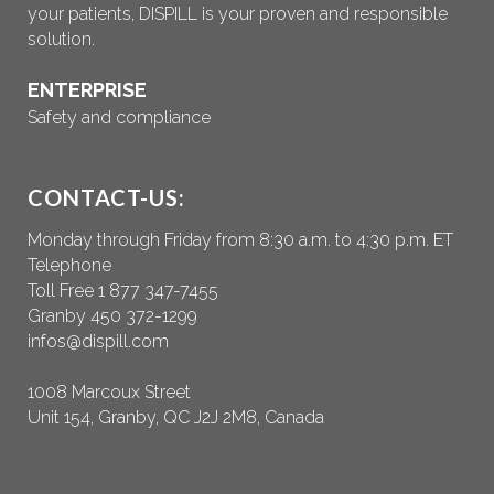
your patients, DISPILL is your proven and responsible
solution.
ENTERPRISE
Safety and compliance
CONTACT-US:
Monday through Friday from 8:30 a.m. to 4:30 p.m. ET
Telephone
Toll Free 1 877 347-7455
Granby 450 372-1299
infos@dispill.com
1008 Marcoux Street
Unit 154, Granby, QC J2J 2M8, Canada