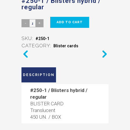
#250-1 / Blisters hybrid /
regular
ADD TO CART
SKU:
#250-1
CATEGORY:
Blister cards
DESCRIPTION
#250-1 / Blisters hybrid /
regular
BLISTER CARD
Translucent
450 UN. / BOX