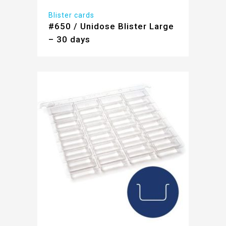
Blister cards
#650 / Unidose Blister Large
– 30 days