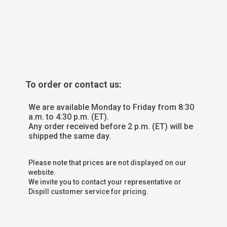
To order or contact us:
We are available Monday to Friday from 8:30
a.m. to 4:30 p.m. (ET).
Any order received before 2 p.m. (ET) will be
shipped the same day.
Please note that prices are not displayed on our
website.
We invite you to contact your representative or
Dispill customer service for pricing.