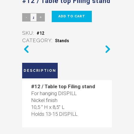
#12 / Table top Filing stand
ADD TO CART
SKU:
#12
CATEGORY:
Stands
DESCRIPTION
#12 / Table top Filing stand
For hanging DISPILL
Nickel finish
10,5 ‘’ H x 8,5’’ L
Holds 13-15 DISPILL