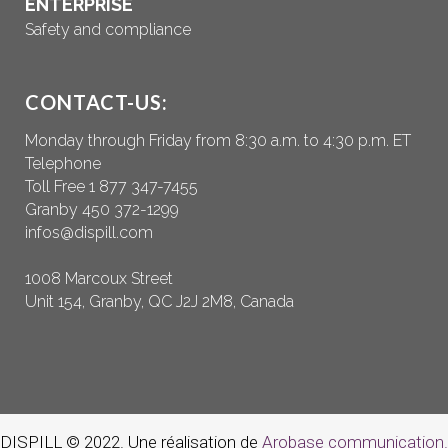
ENTERPRISE
Safety and compliance
CONTACT-US:
Monday through Friday from 8:30 a.m. to 4:30 p.m. ET
Telephone
Toll Free 1 877 347-7455
Granby 450 372-1299
infos@dispill.com
1008 Marcoux Street
Unit 154, Granby, QC J2J 2M8, Canada
DISPILL © 2022. Une réalisation de
Arobase communication.