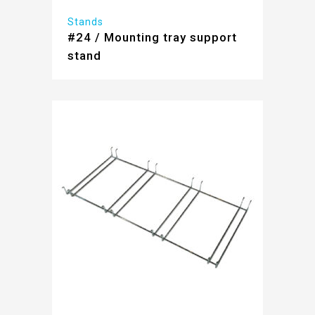
Stands
#24 / Mounting tray support
stand