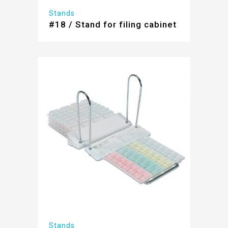
Stands
#18 / Stand for filing cabinet
Stands