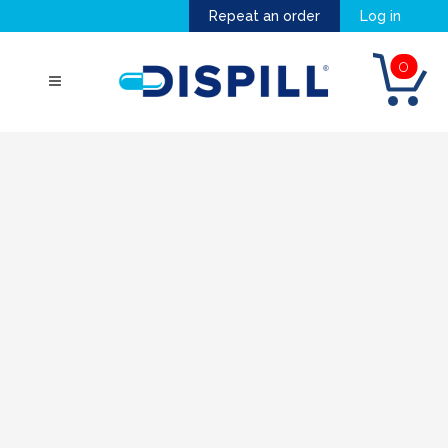
Repeat an order
Log in
0