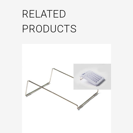
RELATED
PRODUCTS