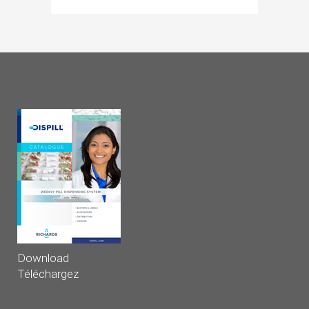
Download
Téléchargez