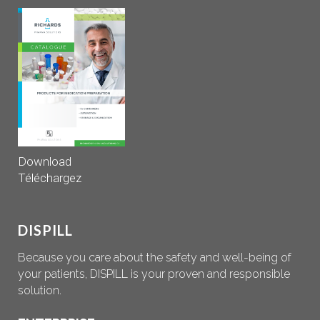
Download
Téléchargez
DISPILL
Because you care about the safety and well-being of
your patients, DISPILL is your proven and responsible
solution.