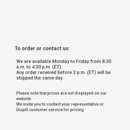
To order or contact us:
We are available Monday to Friday from 8:30
a.m. to 4:30 p.m. (ET).
Any order received before 2 p.m. (ET) will be
shipped the same day.
Please note that prices are not displayed on our
website.
We invite you to contact your representative or
Dispill customer service for pricing.