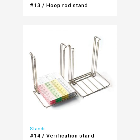
#13 / Hoop rod stand
Stands
#14 / Verification stand