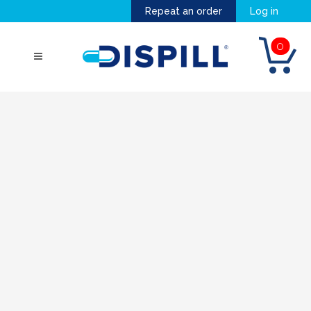
Repeat an order
Log in
0