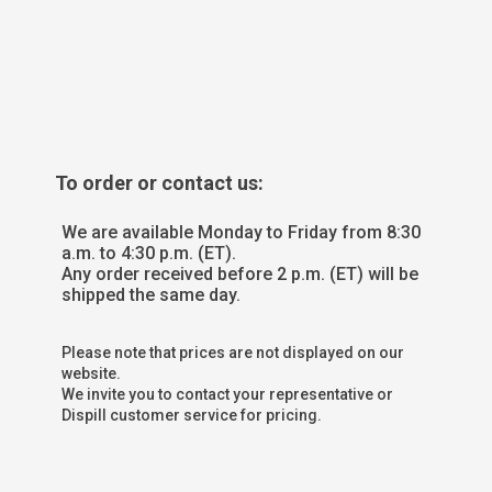
To order or contact us:
We are available Monday to Friday from 8:30
a.m. to 4:30 p.m. (ET).
Any order received before 2 p.m. (ET) will be
shipped the same day.
Please note that prices are not displayed on our
website.
We invite you to contact your representative or
Dispill customer service for pricing.