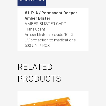
DESCRIPTION
#1-P-A / Permanent Deeper
Amber Blister
AMBER BLISTER CARD
Translucent
Amber blisters provide 100%
UV protection to medications
500 UN. / BOX
RELATED
PRODUCTS