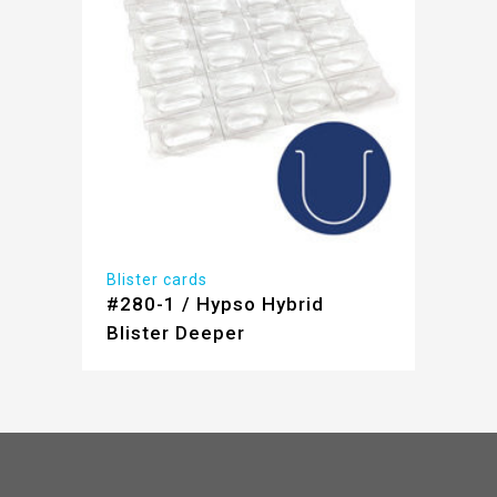
Blister cards
#280-1 / Hypso Hybrid
Blister Deeper