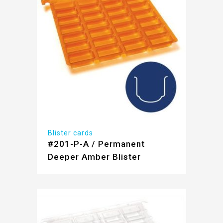
Blister cards
#201-P-A / Permanent
Deeper Amber Blister