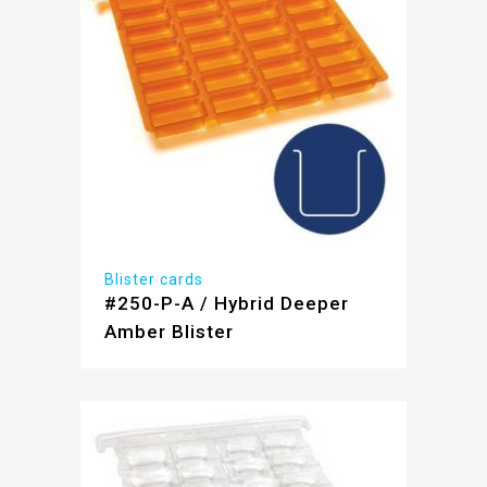
Blister cards
#250-P-A / Hybrid Deeper
Amber Blister