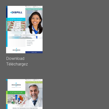
Download
Téléchargez