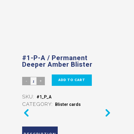
#1-P-A / Permanent
Deeper Amber Blister
ADD TO CART
SKU:
#1_P_A
CATEGORY:
Blister cards