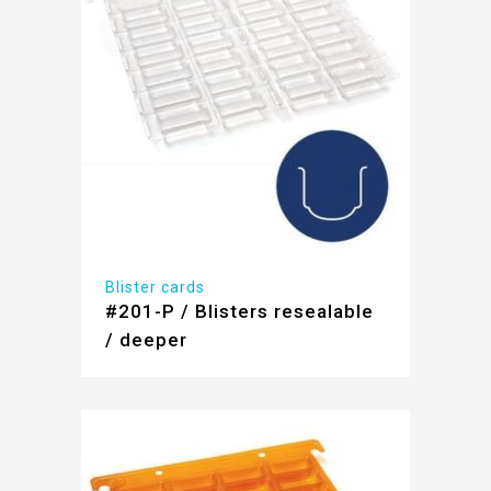
Blister cards
#201-P / Blisters resealable
/ deeper