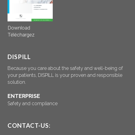
Download
Téléchargez
DISPILL
Because you care about the safety and well-being of
your patients, DISPILL is your proven and responsible
solution.
ENTERPRISE
Safety and compliance
CONTACT-US: